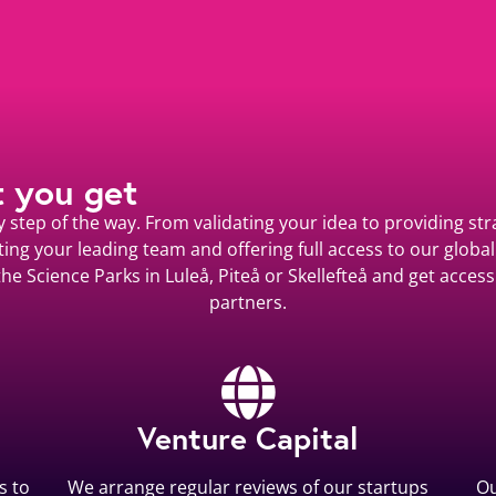
t you get
step of the way. From validating your idea to providing stra
ting your leading team and offering full access to our global
he Science Parks in Luleå, Piteå or Skellefteå and get acce
partners.
Venture Capital
s to
We arrange regular reviews of our startups
Ou