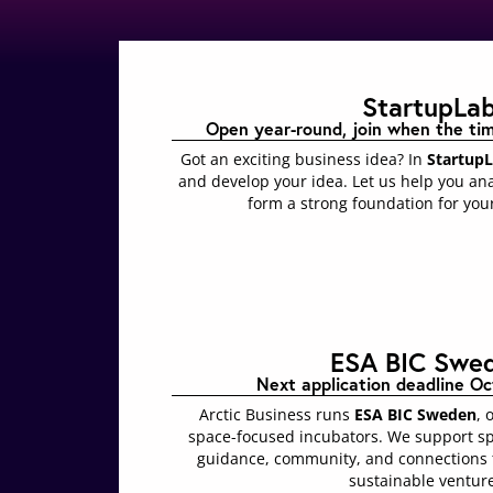
StartupLa
Open year-round, join when the timin
Got an exciting business idea? In
Startup
and develop your idea. Let us help you ana
form a strong foundation for your
ESA BIC Swe
Next application deadline Oc
Arctic Business runs
ESA BIC Sweden
, 
space-focused incubators. We support s
guidance, community, and connections t
sustainable ventur