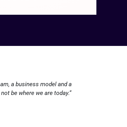
team, a business model and a
“Arctic B
 not be where we are today.”