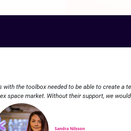
s with the toolbox needed to be able to create a 
ex space market. Without their support, we would
Sandra Nilsson