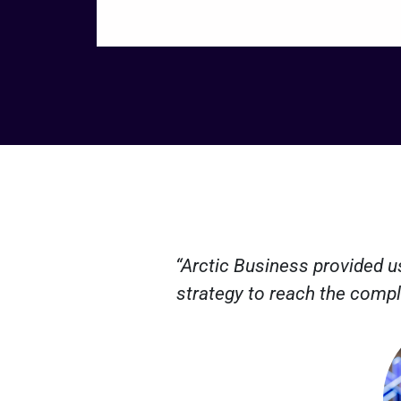
“Arctic Business provided u
strategy to reach the compl