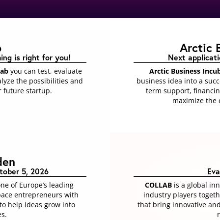
b
Arctic 
g is right for you​!
Next applicat
Lab
you can test, evaluate
Arctic Business Incu
lyze the possibilities and
business idea into a suc
 future startup.
term support, financin
maximize the c
den
tober 5, 2026
Eva
one of Europe’s leading
COLLAB
is a global in
pace entrepreneurs with
industry players toget
o help ideas grow into
that bring innovative an
es.