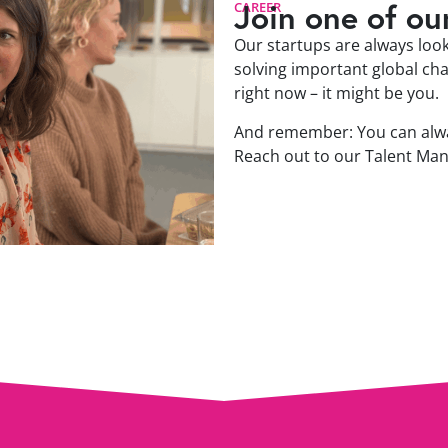
Join one of ou
CAREER
Our startups are always looki
solving important global cha
right now – it might be you.
And remember: You can alwa
Reach out to our Talent Ma