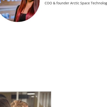
COO & founder Arctic Space Technolog