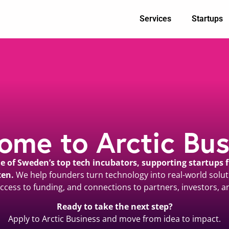
Services
Startups
ome to Arctic Bus
one of Sweden’s top tech incubators, supporting startups
ten.
We help founders turn technology into real-world solut
ccess to funding, and connections to partners, investors, a
Ready to take the next step?
Apply to Arctic Business and move from idea to impact.