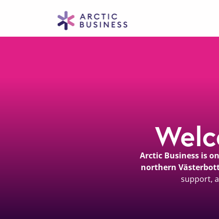
Welc
Arctic Business is 
northern Västerbot
support, a