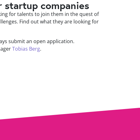
r startup companies
ng for talents to join them in the quest of
llenges. Find out what they are looking for
ys submit an open application.
nager
Tobias Berg
.