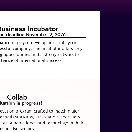
Business Incubator
ion deadline November 2, 2026
bator
helps you develop and scale your
cessful company
. The incubator offers long-
g opportunities and a strong network to
hance of international success.
Collab
luation in progress!
novation program crafted to match major
her with start-ups, SME’s and researchers
d sustainable ideas and technology to their
respective sectors.