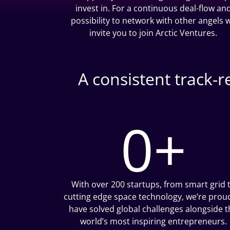
invest in. For a continuous deal-flow an
possibility to network with other angels 
invite you to join Arctic Ventures.
A consistent track-
0
+
With over 200 startups, from smart grid 
cutting edge space technology, we’re prou
have solved global challenges alongside t
world’s most inspiring entrepreneurs.