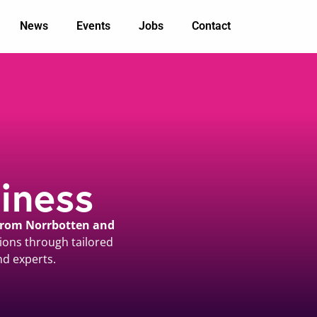
News
Events
Jobs
Contact
iness
 from Norrbotten and
ions through tailored
nd experts.