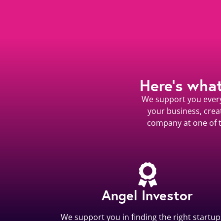
Here’s wha
We support you every 
your business, crea
company at one of t
Angel Investor
We support you in finding the right startup