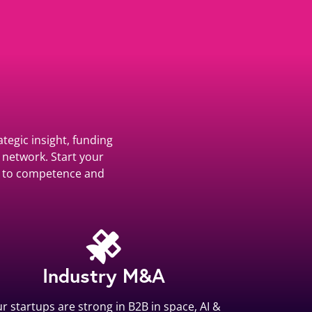
tegic insight, funding
 network. Start your
ss to competence and
Industry M&A
r startups are strong in B2B in space, AI &