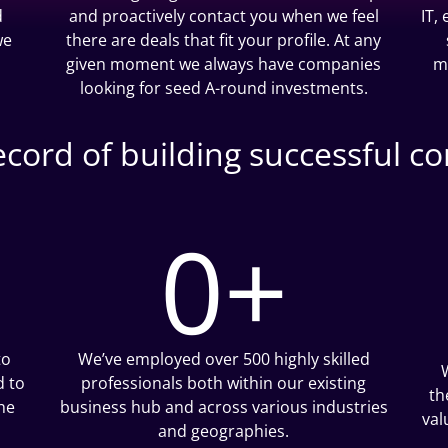
d
and proactively contact you when we feel
IT,
we
there are deals that fit your profile. At any
given moment we always have companies
m
looking for seed A-round investments.
record of building successful c
0
+
to
We’ve employed over 500 highly skilled
d to
professionals both within our existing
th
he
business hub and across various industries
val
and geographies.