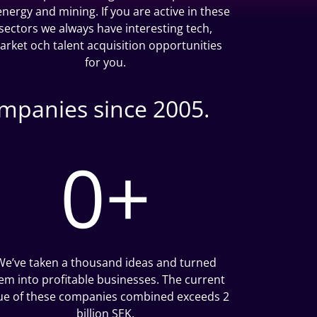
 energy and mining. If you are active in these
sectors we always have interesting tech,
arket och talent acquisition opportunities
for you.
ompanies since 2005.
0
+
We’ve taken a thousand ideas and turned
em into profitable businesses. The current
ue of these companies combined exceeds 2
billion SEK.