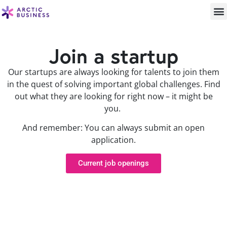
Join a startup
Our startups are always looking for talents to join them
in the quest of solving important global challenges. Find
out what they are looking for right now – it might be
you.
And remember: You can always submit an open
application.
Current job openings