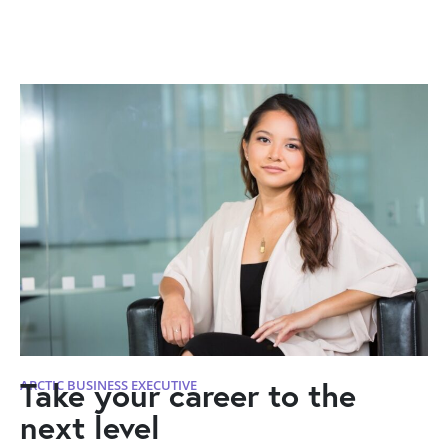
Take your career to the
ARCTIC BUSINESS EXECUTIVE
next level