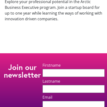
Explore your professional potential in the Arctic
Business Executive program. Join a startup board for
up to one year while learning the ways of working with
innovation driven companies.
Join our
Firstname
newsletter
Lastname
Email