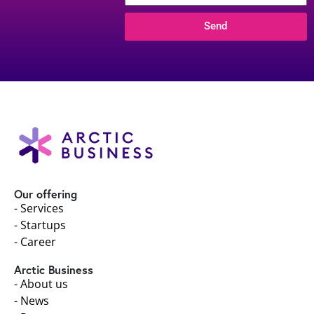
Send
Our offering
- Services
- Startups
- Career
Arctic Business
- About us
- News