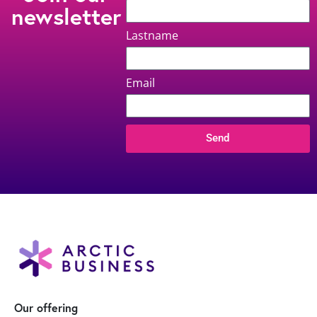
newsletter
Lastname
Email
Send
Our offering