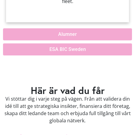
fleet.
Alumner
ESA BIC Sweden
Här är vad du får
Vi stöttar dig i varje steg på vägen. Från att validera din
idé till att ge strategiska insikter, finansiera ditt företag,
skapa ditt ledande team och erbjuda full tillgång till vårt
globala nätverk.