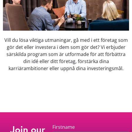
Vill du lösa viktiga utmaningar, gå med i ett företag som
gör det eller investera i dem som gör det? Vi erbjuder
särskilda program som är utformade för att förbättra
din idé eller ditt företag, förstärka dina
karriärambitioner eller uppnå dina investeringsmål.
Join our
Firstname