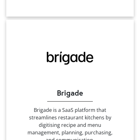
Brigade
Brigade is a SaaS platform that
streamlines restaurant kitchens by
digitising recipe and menu
management, planning, purchasing,