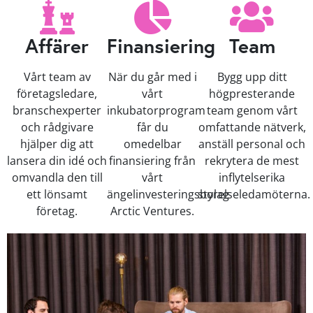
Affärer
Finansiering
Team
Vårt team av
När du går med i
Bygg upp ditt
företagsledare,
vårt
högpresterande
branschexperter
inkubatorprogram
team genom vårt
och rådgivare
får du
omfattande nätverk,
hjälper dig att
omedelbar
anställ personal och
lansera din idé och
finansiering från
rekrytera de mest
omvandla den till
vårt
inflytelserika
ett lönsamt
ängelinvesteringsbolag
styrelseledamöterna.
företag.
Arctic Ventures.