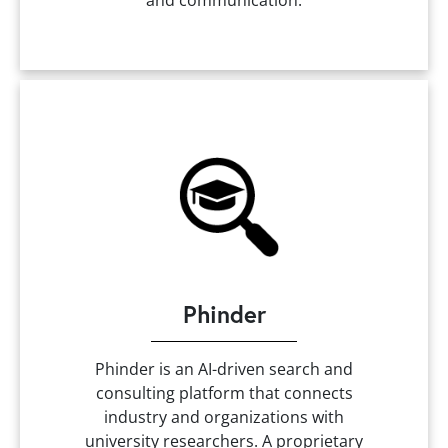
and communication.
Phinder
Phinder is an AI-driven search and
consulting platform that connects
industry and organizations with
university researchers. A proprietary