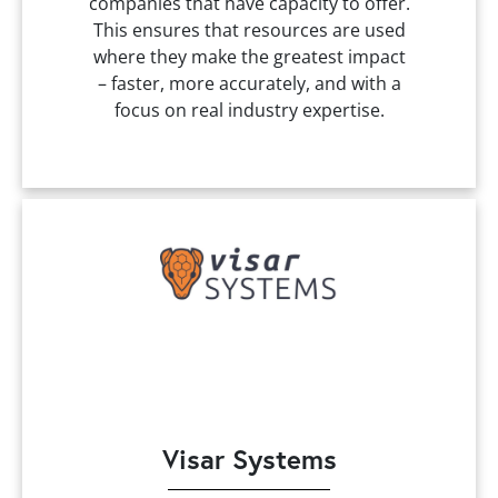
companies that have capacity to offer.
This ensures that resources are used
where they make the greatest impact
– faster, more accurately, and with a
focus on real industry expertise.
Visar Systems