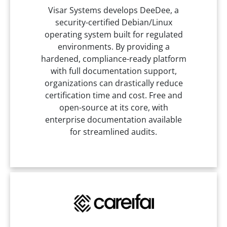
Visar Systems develops DeeDee, a
security-certified Debian/Linux
operating system built for regulated
environments. By providing a
hardened, compliance-ready platform
with full documentation support,
organizations can drastically reduce
certification time and cost. Free and
open-source at its core, with
enterprise documentation available
for streamlined audits.