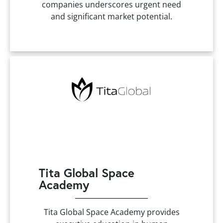
companies underscores urgent need
and significant market potential.
Tita Global Space
Academy
Tita Global Space Academy provides