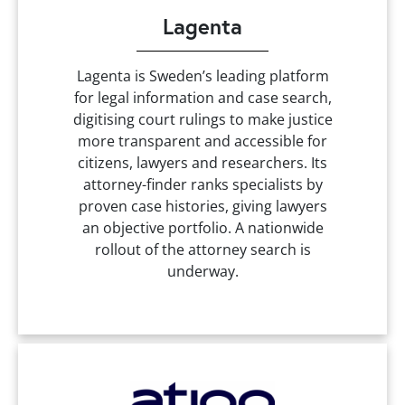
Lagenta
Lagenta is Sweden’s leading platform
for legal information and case search,
digitising court rulings to make justice
more transparent and accessible for
citizens, lawyers and researchers. Its
attorney-finder ranks specialists by
proven case histories, giving lawyers
an objective portfolio. A nationwide
rollout of the attorney search is
underway.