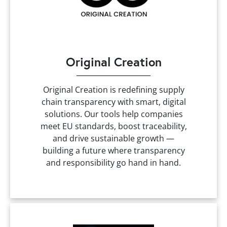
Original Creation
Original Creation is redefining supply
chain transparency with smart, digital
solutions. Our tools help companies
meet EU standards, boost traceability,
and drive sustainable growth —
building a future where transparency
and responsibility go hand in hand.