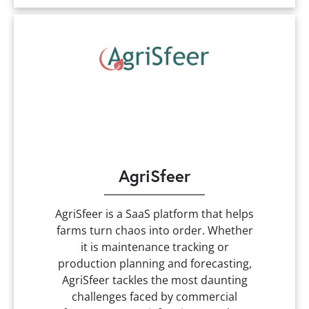
AgriSfeer
AgriSfeer is a SaaS platform that helps
farms turn chaos into order. Whether
it is maintenance tracking or
production planning and forecasting,
AgriSfeer tackles the most daunting
challenges faced by commercial