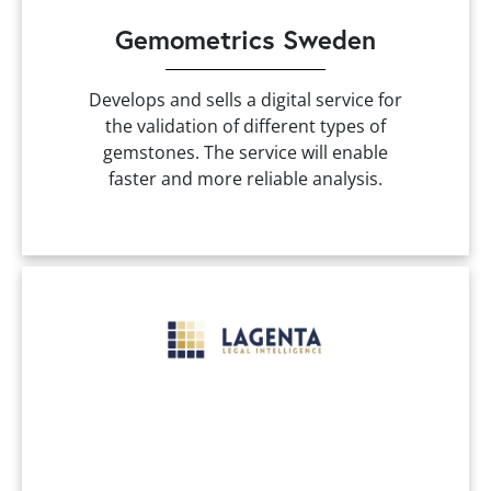
Gemometrics Sweden
Develops and sells a digital service for
the validation of different types of
gemstones. The service will enable
faster and more reliable analysis.