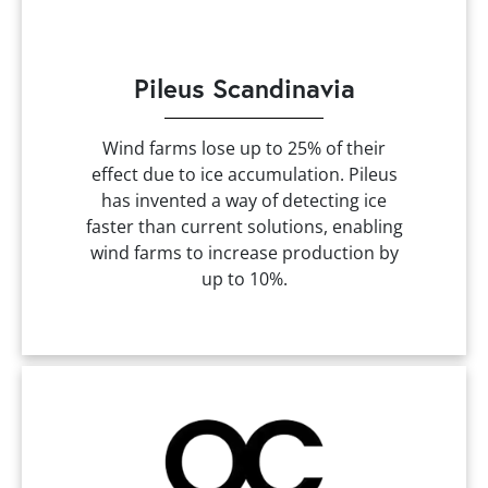
Pileus Scandinavia
Wind farms lose up to 25% of their
effect due to ice accumulation. Pileus
has invented a way of detecting ice
faster than current solutions, enabling
wind farms to increase production by
up to 10%.