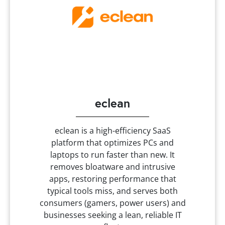
eclean
eclean is a high-efficiency SaaS
platform that optimizes PCs and
laptops to run faster than new. It
removes bloatware and intrusive
apps, restoring performance that
typical tools miss, and serves both
consumers (gamers, power users) and
businesses seeking a lean, reliable IT