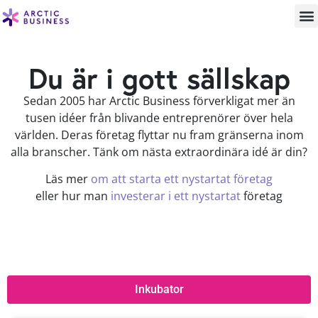
Du är i gott sällskap
Sedan 2005 har Arctic Business förverkligat mer än
tusen idéer från blivande entreprenörer över hela
världen. Deras företag flyttar nu fram gränserna inom
alla branscher. Tänk om nästa extraordinära idé är din?
Läs mer
om att starta ett nystartat företag
eller hur man
investerar i ett nystartat
företag
Inkubator