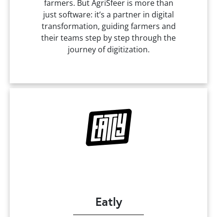
farmers. But AgriSfeer is more than
just software: it’s a partner in digital
transformation, guiding farmers and
their teams step by step through the
journey of digitization.
Eatly