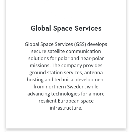
Global Space Services
Global Space Services (GSS) develops
secure satellite communication
solutions for polar and near-polar
missions. The company provides
ground station services, antenna
hosting and technical development
from northern Sweden, while
advancing technologies for a more
resilient European space
infrastructure.