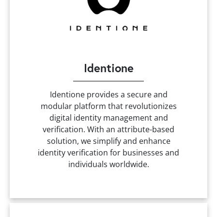
Identione
Identione provides a secure and
modular platform that revolutionizes
digital identity management and
verification. With an attribute-based
solution, we simplify and enhance
identity verification for businesses and
individuals worldwide.