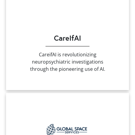
CareIfAI
CareifAI is revolutionizing
neuropsychiatric investigations
through the pioneering use of AI.