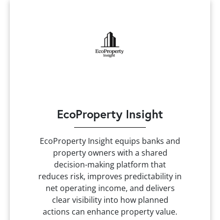
EcoProperty Insight
EcoProperty Insight equips banks and
property owners with a shared
decision-making platform that
reduces risk, improves predictability in
net operating income, and delivers
clear visibility into how planned
actions can enhance property value.