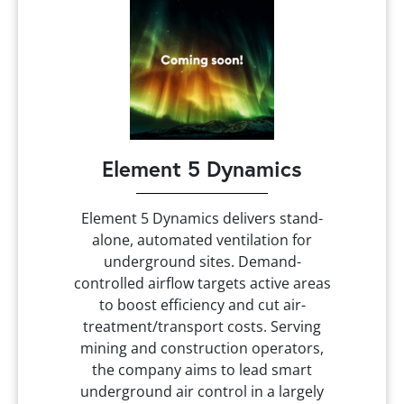
Element 5 Dynamics
Element 5 Dynamics delivers stand-
alone, automated ventilation for
underground sites. Demand-
controlled airflow targets active areas
to boost efficiency and cut air-
treatment/transport costs. Serving
mining and construction operators,
the company aims to lead smart
underground air control in a largely