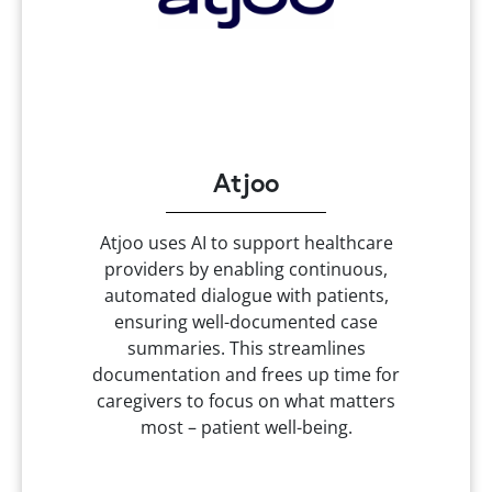
Atjoo
Atjoo uses AI to support healthcare
providers by enabling continuous,
automated dialogue with patients,
ensuring well-documented case
summaries. This streamlines
documentation and frees up time for
caregivers to focus on what matters
most – patient well-being.