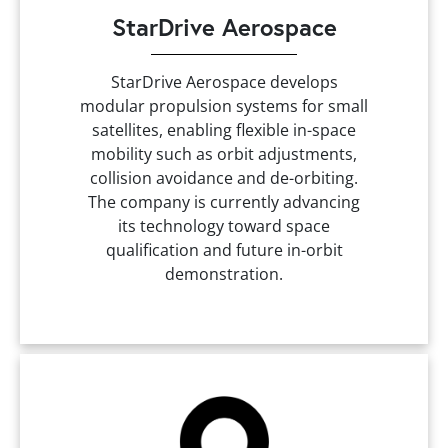
StarDrive Aerospace
StarDrive Aerospace develops
modular propulsion systems for small
satellites, enabling flexible in-space
mobility such as orbit adjustments,
collision avoidance and de-orbiting.
The company is currently advancing
its technology toward space
qualification and future in-orbit
demonstration.