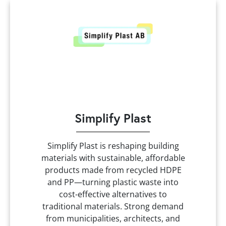
Simplify Plast
Simplify Plast is reshaping building
materials with sustainable, affordable
products made from recycled HDPE
and PP—turning plastic waste into
cost-effective alternatives to
traditional materials. Strong demand
from municipalities, architects, and