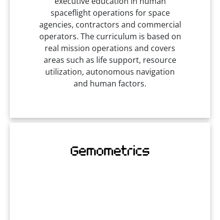
executive education in human
spaceflight operations for space
agencies, contractors and commercial
operators. The curriculum is based on
real mission operations and covers
areas such as life support, resource
utilization, autonomous navigation
and human factors.