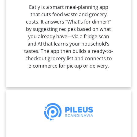
Eatly is a smart meal-planning app
that cuts food waste and grocery
costs. It answers “What’s for dinner?”
by suggesting recipes based on what
you already have—via a fridge scan
and AI that learns your household’s
tastes. The app then builds a ready-to-
checkout grocery list and connects to
e-commerce for pickup or delivery.