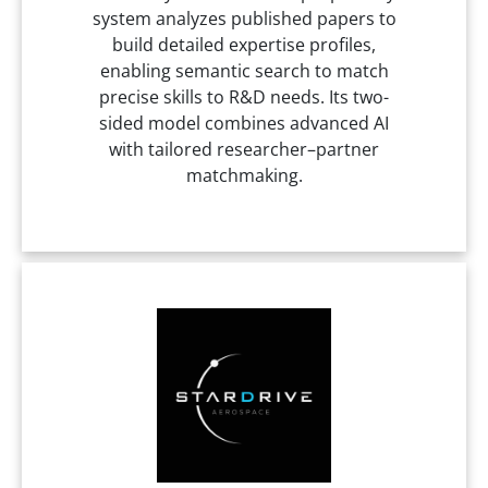
system analyzes published papers to
build detailed expertise profiles,
enabling semantic search to match
precise skills to R&D needs. Its two-
sided model combines advanced AI
with tailored researcher–partner
matchmaking.