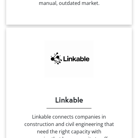
manual, outdated market.
Linkable
Linkable connects companies in
construction and civil engineering that
need the right capacity with