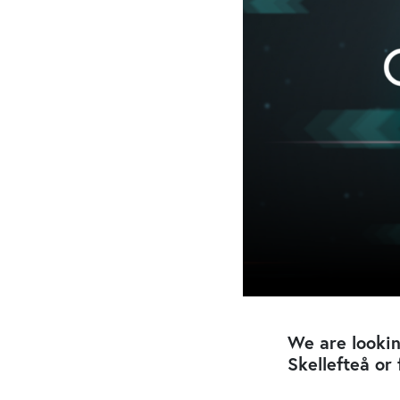
We are lookin
Skellefteå or 