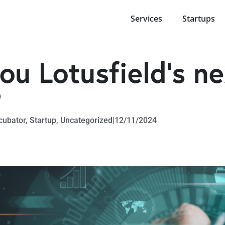
Services
Startups
ou Lotusfield’s ne
?
cubator
,
Startup
,
Uncategorized
|
12/11/2024