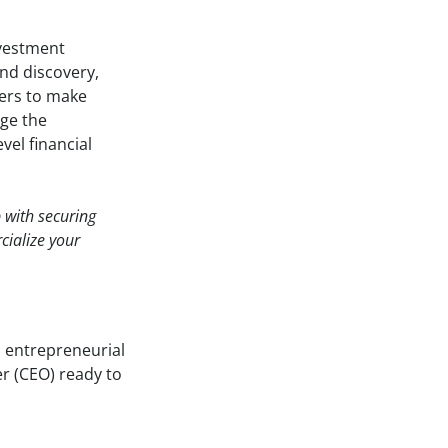
nvestment
end discovery,
sers to make
dge the
vel financial
p with securing
cialize your
n entrepreneurial
er (CEO) ready to