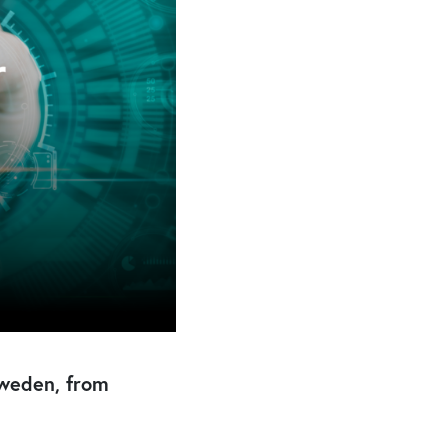
Sweden, from