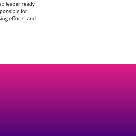
ed leader ready
sponsible for
ing efforts, and