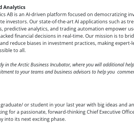
d Analytics
tics AB is an AI-driven platform focused on democratizing i
ate investors. Our state-of-the-art AI applications such as tr
ots, predictive analytics, and trading automation empower u
cked financial decisions in real-time. Our mission is to bri
and reduce biases in investment practices, making expert-le
sible to all.
ady in the Arctic Business Incubator, where you will additional hel
uitment to your teams and business advisors to help you commer
 graduate/ or student in your last year with big ideas and a
king for a passionate, forward-thinking Chief Executive Offic
 into its next exciting phase.