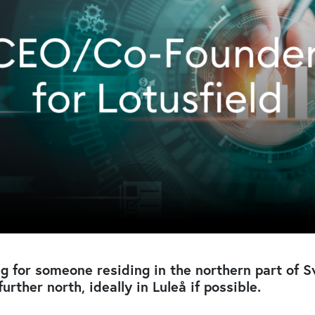
g for someone residing in the northern part of 
further north, ideally in Luleå if possible.