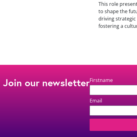
This role presen
to shape the futu
driving strategi
fostering a cultu
Join our newsletter
Firstname
Email