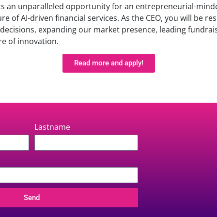
ts an unparalleled opportunity for an entrepreneurial-mind
re of AI-driven financial services. As the CEO, you will be re
c decisions, expanding our market presence, leading fundrais
re of innovation.
Read more and apply!
Lastname
Send