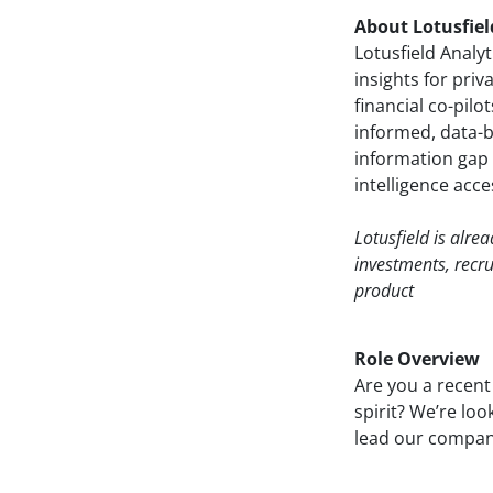
About Lotusfiel
Lotusfield Analy
insights for priv
financial co-pil
informed, data-ba
information gap 
intelligence acces
Lotusfield is alre
investments, recr
product
Role Overview
Are you a recent
spirit? We’re loo
lead our company