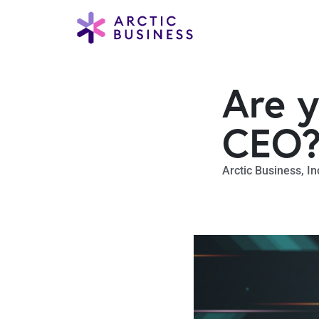
Are y
CEO
Arctic Business
,
In