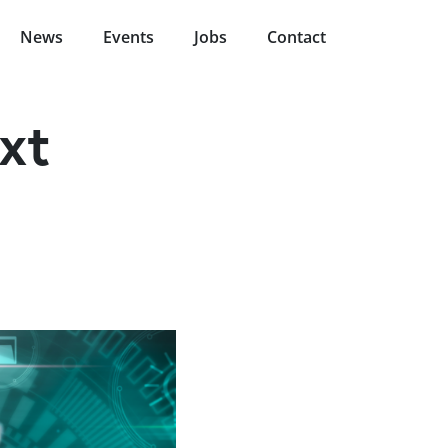
News
Events
Jobs
Contact
xt